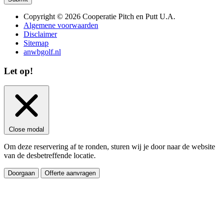
Copyright © 2026 Cooperatie Pitch en Putt U.A.
Algemene voorwaarden
Disclaimer
Sitemap
anwbgolf.nl
Let op!
Close modal
Om deze reservering af te ronden, sturen wij je door naar de website
van de desbetreffende locatie.
Doorgaan
Offerte aanvragen