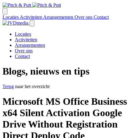
Locaties
Activiteiten
Arrangementen
Over ons
Contact
Locaties
Activiteiten
Arrangementen
Over ons
Contact
Blogs, nieuws en tips
Terug
naar het overzicht
Microsoft MS Office Business
x64 Silent Activation Google
Drive Without Registration
Direct Deploy Code