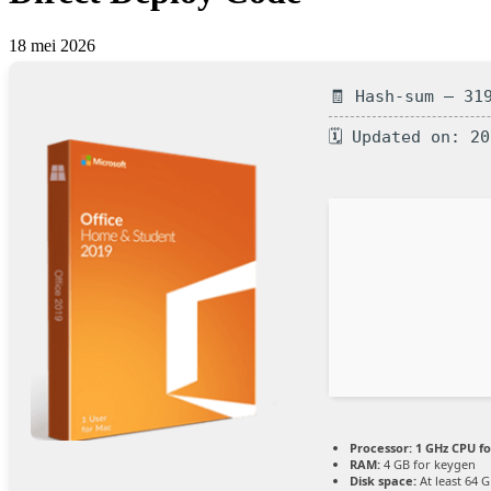
18 mei 2026
🧾 Hash-sum — 31
🗓 Updated on: 2
Processor:
1 GHz CPU fo
RAM:
4 GB for keygen
Disk space:
At least 64 