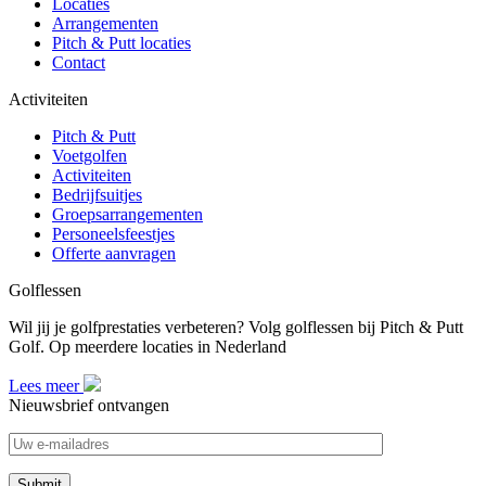
Locaties
Arrangementen
Pitch & Putt locaties
Contact
Activiteiten
Pitch & Putt
Voetgolfen
Activiteiten
Bedrijfsuitjes
Groepsarrangementen
Personeelsfeestjes
Offerte aanvragen
Golflessen
Wil jij je golfprestaties verbeteren? Volg golflessen bij Pitch & Putt
Golf. Op meerdere locaties in Nederland
Lees meer
Nieuwsbrief ontvangen