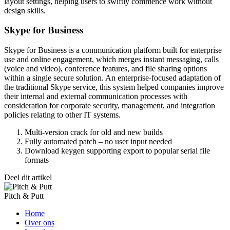
layout settings, helping users to swiftly commence work without
design skills.
Skype for Business
Skype for Business is a communication platform built for enterprise
use and online engagement, which merges instant messaging, calls
(voice and video), conference features, and file sharing options
within a single secure solution. An enterprise-focused adaptation of
the traditional Skype service, this system helped companies improve
their internal and external communication processes with
consideration for corporate security, management, and integration
policies relating to other IT systems.
Multi-version crack for old and new builds
Fully automated patch – no user input needed
Download keygen supporting export to popular serial file
formats
Deel dit artikel
Pitch & Putt
Home
Over ons