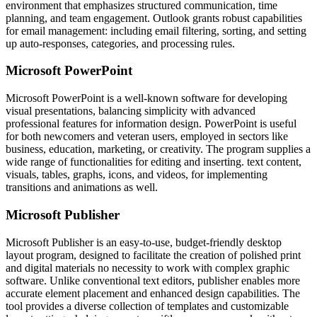
environment that emphasizes structured communication, time
planning, and team engagement. Outlook grants robust capabilities
for email management: including email filtering, sorting, and setting
up auto-responses, categories, and processing rules.
Microsoft PowerPoint
Microsoft PowerPoint is a well-known software for developing
visual presentations, balancing simplicity with advanced
professional features for information design. PowerPoint is useful
for both newcomers and veteran users, employed in sectors like
business, education, marketing, or creativity. The program supplies a
wide range of functionalities for editing and inserting. text content,
visuals, tables, graphs, icons, and videos, for implementing
transitions and animations as well.
Microsoft Publisher
Microsoft Publisher is an easy-to-use, budget-friendly desktop
layout program, designed to facilitate the creation of polished print
and digital materials no necessity to work with complex graphic
software. Unlike conventional text editors, publisher enables more
accurate element placement and enhanced design capabilities. The
tool provides a diverse collection of templates and customizable