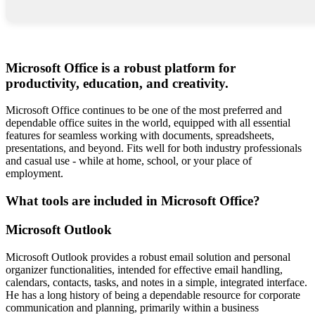
Microsoft Office is a robust platform for
productivity, education, and creativity.
Microsoft Office continues to be one of the most preferred and
dependable office suites in the world, equipped with all essential
features for seamless working with documents, spreadsheets,
presentations, and beyond. Fits well for both industry professionals
and casual use - while at home, school, or your place of
employment.
What tools are included in Microsoft Office?
Microsoft Outlook
Microsoft Outlook provides a robust email solution and personal
organizer functionalities, intended for effective email handling,
calendars, contacts, tasks, and notes in a simple, integrated interface.
He has a long history of being a dependable resource for corporate
communication and planning, primarily within a business